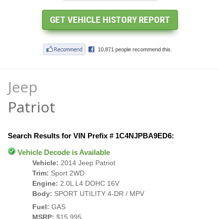
Jeep
Patriot
Search Results for VIN Prefix # 1C4NJPBA9ED6:
Vehicle Decode is Available
Vehicle:
2014 Jeep Patriot
Trim:
Sport 2WD
Engine:
2.0L L4 DOHC 16V
Body:
SPORT UTILITY 4-DR / MPV
Fuel:
GAS
MSRP:
$15,995