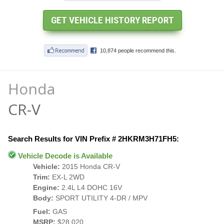
Honda
CR-V
Search Results for VIN Prefix # 2HKRM3H71FH5:
Vehicle Decode is Available
Vehicle:
2015 Honda CR-V
Trim:
EX-L 2WD
Engine:
2.4L L4 DOHC 16V
Body:
SPORT UTILITY 4-DR / MPV
Fuel:
GAS
MSRP:
$28,020