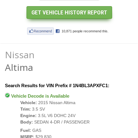
Nissan
Altima
Search Results for VIN Prefix # 1N4BL3APXFC1:
Vehicle Decode is Available
Vehicle:
2015 Nissan Altima
Trim:
3.5 SV
Engine:
3.5L V6 DOHC 24V
Body:
SEDAN 4-DR / PASSENGER
Fuel:
GAS
MSRP:
$29,830