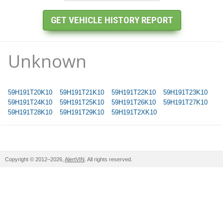
Unknown
59H191T20K10
59H191T21K10
59H191T22K10
59H191T23K10
59H191T24K10
59H191T25K10
59H191T26K10
59H191T27K10
59H191T28K10
59H191T29K10
59H191T2XK10
Copyright © 2012–2026,
AlertVIN
. All rights reserved.