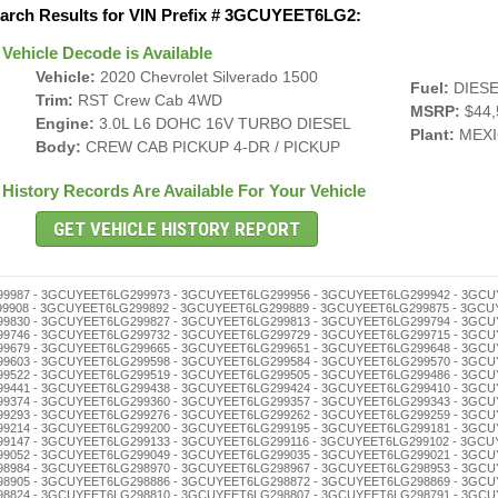
arch Results for VIN Prefix # 3GCUYEET6LG2:
Vehicle Decode is Available
Vehicle:
2020 Chevrolet Silverado 1500
Fuel:
DIESE
Trim:
RST Crew Cab 4WD
MSRP:
$44,
Engine:
3.0L L6 DOHC 16V TURBO DIESEL
Plant:
MEXI
Body:
CREW CAB PICKUP 4-DR / PICKUP
History Records Are Available For Your Vehicle
298645 - 3GCUYEET6LG298631 - 3GCUYEET6LG298628 - 3GCUYEET6LG298614 - 3GCUYEET6LG298600 - 3GCUYEET6LG298595 - 3GCUYEET6LG298581 - 3GCUYEET6LG298578 - 3GCUYEET6LG298564 - 3GCUYEET6LG298550 - 3GCUYEET6LG298547 - 3GCUYEET6LG298533 - 3GCUYEET6LG298516 - 3GCUYEET6LG298502 - 3GCUYEET6LG298497 - 3GCUYEET6LG298483 - 3GCUYEET6LG298466 - 3GCUYEET6LG298452 - 3GCUYEET6LG298449 - 3GCUYEET6LG298435 - 3GCUYEET6LG298421 - 3GCUYEET6LG298418 - 3GCUYEET6LG298404 - 3GCUYEET6LG298399 - 3GCUYEET6LG298385 - 3GCUYEET6LG298371 - 3GCUYEET6LG298368 - 3GCUYEET6LG298354 - 3GCUYEET6LG298340 - 3GCUYEET6LG298337 - 3GCUYEET6LG298323 - 3GCUYEET6LG298306 - 3GCUYEET6LG298290 - 3GCUYEET6LG298287 - 3GCUYEET6LG298273 - 3GCUYEET6LG298256 - 3GCUYEET6LG298242 - 3GCUYEET6LG298239 - 3GCUYEET6LG298225 - 3GCUYEET6LG298211 - 3GCUYEET6LG298208 - 3GCUYEET6LG298192 - 3GCUYEET6LG298189 - 3GCUYEET6LG298175 - 3GCUYEET6LG298161 - 3GCUYEET6LG298158 - 3GCUYEET6LG298144 - 3GCUYEET6LG298130 - 3GCUYEET6LG298127 - 3GCUYEET6LG298113 - 3GCUYEET6LG298094 - 3GCUYEET6LG298080 - 3GCUYEET6LG298077 - 3GCUYEET6LG298063 - 3GCUYEET6LG298046 - 3GCUYEET6LG298032 - 3GCUYEET6LG298029 - 3GCUYEET6LG298015 - 3GCUYEET6LG298001 - 3GCUYEET6LG297995 - 3GCUYEET6LG297981 - 3GCUYEET6LG297978 - 3GCUYEET6LG297964 - 3GCUYEET6LG297950 - 3GCUYEET6LG297947 - 3GCUYEET6LG297933 - 3GCUYEET6LG297916 - 3GCUYEET6LG297902 - 3GCUYEET6LG297897 - 3GCUYEET6LG297883 - 3GCUYEET6LG297866 - 3GCUYEET6LG297852 - 3GCUYEET6LG297849 - 3GCUYEET6LG297835 - 3GCUYEET6LG297821 - 3GCUYEET6LG297818 - 3GCUYEET6LG297804 - 3GCUYEET6LG297799 - 3GCUYEET6LG297785 - 3GCUYEET6LG297771 - 3GCUYEET6LG297768 - 3GCUYEET6LG297754 - 3GCUYEET6LG297740 - 3GCUYEET6LG297737 - 3GCUYEET6LG297723 - 3GCUYEET6LG297706 - 3GCUYEET6LG297690 - 3GCUYEET6LG297687 - 3GCUYEET6LG297673 - 3GCUYEET6LG297656 - 3GCUYEET6LG297642 - 3GCUYEET6LG297639 - 3GCUYEET6LG297625 - 3GCUYEET6LG297611 - 3GCUYEET6LG297608 - 3GCUYEET6LG297592 - 3GCUYEET6LG297589 - 3GCUYEET6LG297575 - 3GCUYEET6LG297561 - 3GCUYEET6LG297558 - 3GCUYEET6LG297544 - 3GCUYEET6LG297530 - 3GCUYEET6LG297527 - 3GCUYEET6LG297513 - 3GCUYEET6LG297494 - 3GCUYEET6LG297480 - 3GCUYEET6LG297477 - 3GCUYEET6LG297463 - 3GCUYEET6LG297446 - 3GCUYEET6LG297432 - 3GCUYEET6LG297429 - 3GCUYEET6LG297415 - 3GCUYEET6LG297401 - 3GCUYEET6LG297396 - 3GCUYEET6LG297382 - 3GCUYEET6LG297379 - 3GCUYEET6LG297365 - 3GCUYEET6LG297351 - 3GCUYEET6LG297348 - 3GCUYEET6LG297334 - 3GCUYEET6LG297320 - 3GCUYEET6LG297317 - 3GCUYEET6LG297303 - 3GCUYEET6LG297298 - 3GCUYEET6LG297284 - 3GCUYEET6LG297270 - 3GCUYEET6LG297267 - 3GCUYEET6LG297253 - 3GCUYEET6LG297236 - 3GCUYEET6LG297222 - 3GCUYEET6LG297219 - 3GCUYEET6LG297205 - 3GCUYEET6LG297186 - 3GCUYEET6LG297172 - 3GCUYEET6LG297169 - 3GCUYEET6LG297155 - 3GCUYEET6LG297141 - 3GCUYEET6LG297138 - 3GCUYEET6LG297124 - 3GCUYEET6LG297110 - 3GCUYEET6LG297107 - 3GCUYEET6LG297091 - 3GCUYEET6LG297088 - 3GCUYEET6LG297074 - 3GCUYEET6LG297060 - 3GCUYEET6LG297057 - 3GCUYEET6LG297043 - 3GCUYEET6LG297026 - 3GCUYEET6LG297012 - 3GCUYEET6LG297009 - 3GCUYEET6LG296992 - 3GCUYEET6LG296989 - 3GCUYEET6LG296975 - 3GCUYEET6LG296961 - 3GCUYEET6LG296958 - 3GCUYEET6LG296944 - 3GCUYEET6LG296930 - 3GCUYEET6LG296927 - 3GCUYEET6LG296913 - 3GCUYEET6LG296894 - 3GCUYEET6LG296880 - 3GCUYEET6LG296877 - 3GCUYEET6LG296863 - 3GCUYEET6LG296846 - 3GCUYEET6LG296832 - 3GCUYEET6LG296829 - 3GCUYEET6LG296815 - 3GCUYEET6LG296801 - 3GCUYEET6LG296796 - 3GCUYEET6LG296782 - 3GCUYEET6LG296779 - 3GCUYEET6LG296765 - 3GCUYEET6LG296751 - 3GCUYEET6LG296748 - 3GCUYEET6LG296734 - 3GCUYEET6LG296720 - 3GCUYEET6LG296717 - 3GCUYEET6LG296703 - 3GCUYEET6LG296698 - 3GCUYEET6LG296684 - 3GCUYEET6LG296670 - 3GCUYEET6LG296667 - 3GCUYEET6LG296653 - 3GCUYEET6LG296636 - 3GCUYEET6LG296622 - 3GCUYEET6LG296619 - 3GCUYEET6LG296605 - Flood, Airbag - 3GCUYEET6LG296586 - 3GCUYEET6LG296572 - 3GCUYEET6LG296569 - 3GCUYEET6LG296555 - 3GCUYEET6LG296541 - 3GCUYEET6LG296538 - 3GCUYEET6LG296524 - 3GCUYEET6LG296510 - 3GCUYEET6LG296507 - 3GCUYEET6LG296491 - 3GCUYEET6LG296488 - 3GCUYEET6LG296474 - 3GCUYEET6LG296460 - 3GCUYEET6LG296457 - 3GCUYEET6LG296443 - 3GCUYEET6LG296426 - 3GCUYEET6LG296412 - 3GCUYEET6LG296409 - 3GCUYEET6LG296393 - 3GCUYEET6LG296376 - 3GCUYEET6LG296362 - 3GCUYEET6LG296359 - 3GCUYEET6LG296345 - 3GCUYEET6LG296331 - 3GCUYEET6LG296328 - 3GCUYEET6LG296314 - 3GCUYEET6LG296300 - 3GCUYEET6LG296295 - 3GCUYEET6LG296281 - 3GCUYEET6LG296278 - 3GCUYEET6LG296264 - 3GCUYEET6LG296250 - 3GCUYEET6LG296247 - 3GCUYEET6LG296233 - 3GCUYEET6LG296216 - 3GCUYEET6LG296202 - 3GCUYEET6LG296197 - 3GCUYEET6LG296183 - 3GCUYEET6LG296166 - 3GCUYEET6LG296152 - 3GCUYEET6LG296149 - 3GCUYEET6LG296135 - 3GCUYEET6LG296121 - 3GCUYEET6LG296118 - 3GCUYEET6LG296104 - 3GCUYEET6LG296099 - 3GCUYEET6LG296085 - 3GCUYEET6LG296071 - 3GCUYEET6LG296068 - 3GCUYEET6LG296054 - 3GCUYEET6LG296040 - 3GCUYEET6LG296037 - 3GCUYEET6LG296023 - 3GCUYEET6LG296006 - 3GCUYEET6LG295986 - 3GCUYEET6LG295972 - 3GCUYEET6LG295969 - 3GCUYEET6LG295955 - 3GCUYEET6LG295941 - 3GCUYEET6LG295938 - 3GCUYEET6LG295924 - 3GCUYEET6LG295910 - 3GCUYEET6LG295907 - 3GCUYEET6LG295891 - 3GCUYEET6LG295888 - 3GCUYEET6LG295874 - 3GCUYEET6LG295860 - 3GCUYEET6LG