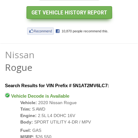
Nissan
Rogue
Search Results for VIN Prefix # 5N1AT2MV6LC7:
Vehicle Decode is Available
Vehicle:
2020 Nissan Rogue
Trim:
S AWD
Engine:
2.5L L4 DOHC 16V
Body:
SPORT UTILITY 4-DR / MPV
Fuel:
GAS
MSRP:
$26,550