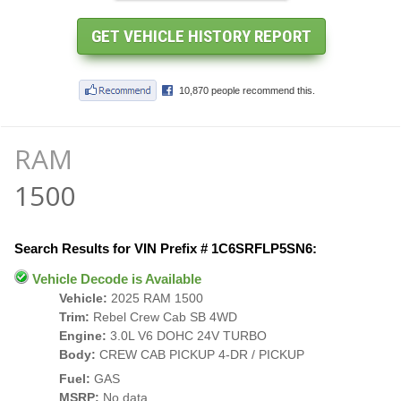
RAM
1500
Search Results for VIN Prefix # 1C6SRFLP5SN6:
Vehicle Decode is Available
Vehicle:
2025 RAM 1500
Trim:
Rebel Crew Cab SB 4WD
Engine:
3.0L V6 DOHC 24V TURBO
Body:
CREW CAB PICKUP 4-DR / PICKUP
Fuel:
GAS
MSRP:
No data