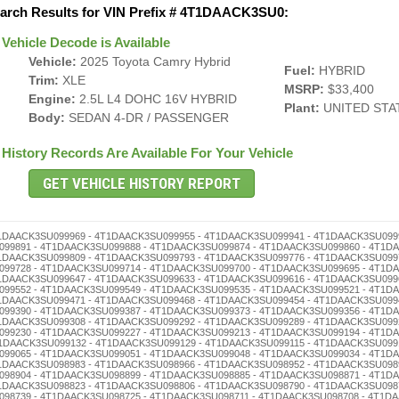
arch Results for VIN Prefix # 4T1DAACK3SU0:
Vehicle Decode is Available
Vehicle:
2025 Toyota Camry Hybrid
Fuel:
HYBRID
Trim:
XLE
MSRP:
$33,400
Engine:
2.5L L4 DOHC 16V HYBRID
Plant:
UNITED STA
Body:
SEDAN 4-DR / PASSENGER
History Records Are Available For Your Vehicle
 4T1DAACK3SU098501 - 4T1DAACK3SU098496 - 4T1DAACK3SU098482 - 4T1DAACK3SU098479 - 4T1DAACK3SU098465 - 4T1DAACK3SU098451 - 4T1DAACK3SU098448 - 4T1DAACK3SU098434 - 4T1DAACK3SU098420 - 4T1DAACK3SU098417 - 4T1DAACK3SU098403 - 4T1DAACK3SU098398 - 4T1DAACK3SU098384 - 4T1DAACK3SU098370 - 4T1DAACK3SU098367 - 4T1DAACK3SU098353 - 4T1DAACK3SU098336 - 4T1DAACK3SU098322 - 4T1DAACK3SU098319 - 4T1DAACK3SU098305 - 4T1DAACK3SU098286 - 4T1DAACK3SU098272 - 4T1DAACK3SU098269 - 4T1DAACK3SU098255 - 4T1DAACK3SU098241 - 4T1DAACK3SU098238 - 4T1DAACK3SU098224 - 4T1DAACK3SU098210 - 4T1DAACK3SU098207 - 4T1DAACK3SU098191 - 4T1DAACK3SU098188 - 4T1DAACK3SU098174 - 4T1DAACK3SU098160 - 4T1DAACK3SU098157 - 4T1DAACK3SU098143 - 4T1DAACK3SU098126 - 4T1DAACK3SU098112 - 4T1DAACK3SU098109 - 4T1DAACK3SU098093 - 4T1DAACK3SU098076 - 4T1DAACK3SU098062 - 4T1DAACK3SU098059 - 4T1DAACK3SU098045 - 4T1DAACK3SU098031 - 4T1DAACK3SU098028 - 4T1DAACK3SU098014 - 4T1DAACK3SU098000 - 4T1DAACK3SU097994 - 4T1DAACK3SU097980 - 4T1DAACK3SU097977 - 4T1DAACK3SU097963 - 4T1DAACK3SU097946 - 4T1DAACK3SU097932 - 4T1DAACK3SU097929 - 4T1DAACK3SU097915 - 4T1DAACK3SU097901 - 4T1DAACK3SU097896 - 4T1DAACK3SU097882 - 4T1DAACK3SU097879 - 4T1DAACK3SU097865 - 4T1DAACK3SU097851 - 4T1DAACK3SU097848 - 4T1DAACK3SU097834 - 4T1DAACK3SU097820 - 4T1DAACK3SU097817 - 4T1DAACK3SU097803 - 4T1DAACK3SU097798 - 4T1DAACK3SU097784 - 4T1DAACK3SU097770 - 4T1DAACK3SU097767 - 4T1DAACK3SU097753 - 4T1DAACK3SU097736 - 4T1DAACK3SU097722 - 4T1DAACK3SU097719 - 4T1DAACK3SU097705 - 4T1DAACK3SU097686 - 4T1DAACK3SU097672 - 4T1DAACK3SU097669 - 4T1DAACK3SU097655 - 4T1DAACK3SU097641 - 4T1DAACK3SU097638 - 4T1DAACK3SU097624 - 4T1DAACK3SU097610 - 4T1DAACK3SU097607 - 4T1DAACK3SU097591 - 4T1DAACK3SU097588 - 4T1DAACK3SU097574 - 4T1DAACK3SU097560 - 4T1DAACK3SU097557 - 4T1DAACK3SU097543 - 4T1DAACK3SU097526 - 4T1DAACK3SU097512 - 4T1DAACK3SU097509 - 4T1DAACK3SU097493 - 4T1DAACK3SU097476 - 4T1DAACK3SU097462 - 4T1DAACK3SU097459 - 4T1DAACK3SU097445 - 4T1DAACK3SU097431 - 4T1DAACK3SU097428 - 4T1DAACK3SU097414 - 4T1DAACK3SU097400 - 4T1DAACK3SU097395 - 4T1DAACK3SU097381 - 4T1DAACK3SU097378 - 4T1DAACK3SU097364 - 4T1DAACK3SU097350 - 4T1DAACK3SU097347 - 4T1DAACK3SU097333 - 4T1DAACK3SU097316 - 4T1DAACK3SU097302 - 4T1DAACK3SU097297 - 4T1DAACK3SU097283 - 4T1DAACK3SU097266 - 4T1DAACK3SU097252 - 4T1DAACK3SU097249 - 4T1DAACK3SU097235 - 4T1DAACK3SU097221 - 4T1DAACK3SU097218 - 4T1DAACK3SU097204 - 4T1DAACK3SU097199 - 4T1DAACK3SU097185 - 4T1DAACK3SU097171 - 4T1DAACK3SU097168 - 4T1DAACK3SU097154 - 4T1DAACK3SU097140 - 4T1DAACK3SU097137 - 4T1DAACK3SU097123 - 4T1DAACK3SU097106 - 4T1DAACK3SU097090 - 4T1DAACK3SU097087 - 4T1DAACK3SU097073 - 4T1DAACK3SU097056 - 4T1DAACK3SU097042 - 4T1DAACK3SU097039 - 4T1DAACK3SU097025 - 4T1DAACK3SU097011 - 4T1DAACK3SU097008 - 4T1DAACK3SU096991 - 4T1DAACK3SU096988 - 4T1DAACK3SU096974 - 4T1DAACK3SU096960 - 4T1DAACK3SU096957 - 4T1DAACK3SU096943 - 4T1DAACK3SU096926 - 4T1DAACK3SU096912 - 4T1DAACK3SU096909 - 4T1DAACK3SU096893 - 4T1DAACK3SU096876 - 4T1DAACK3SU096862 - 4T1DAACK3SU096859 - 4T1DAACK3SU096845 - 4T1DAACK3SU096831 - 4T1DAACK3SU096828 - 4T1DAACK3SU096814 - 4T1DAACK3SU096800 - 4T1DAACK3SU096795 - 4T1DAACK3SU096781 - 4T1DAACK3SU096778 - 4T1DAACK3SU096764 - 4T1DAACK3SU096750 - 4T1DAACK3SU096747 - 4T1DAACK3SU096733 - 4T1DAACK3SU096716 - 4T1DAACK3SU096702 - 4T1DAACK3SU096697 - 4T1DAACK3SU096683 - 4T1DAACK3SU096666 - 4T1DAACK3SU096652 - 4T1DAACK3SU096649 - 4T1DAACK3SU096635 - 4T1DAACK3SU096621 - 4T1DAACK3SU096618 - 4T1DAACK3SU096604 - Mileage Rollback - 4T1DAACK3SU096599 - 4T1DAACK3SU096585 - 4T1DAACK3SU096571 - 4T1DAACK3SU096568 - 4T1DAACK3SU096554 - 4T1DAACK3SU096540 - 4T1DAACK3SU096537 - 4T1DAACK3SU096523 - 4T1DAACK3SU096506 - 4T1DAACK3SU096490 - 4T1DAACK3SU096487 - 4T1DAACK3SU096473 - 4T1DAACK3SU096456 - 4T1DAACK3SU096442 - 4T1DAACK3SU096439 - 4T1DAACK3SU096425 - 4T1DAACK3SU096411 - 4T1DAACK3SU096408 - 4T1DAACK3SU096392 - 4T1DAACK3SU096389 - 4T1DAACK3SU096375 - 4T1DAACK3SU096361 - 4T1DAACK3SU096358 - 4T1DAACK3SU096344 - 4T1DAACK3SU096330 - 4T1DAACK3SU096327 - 4T1DAACK3SU096313 - 4T1DAACK3SU096294 - 4T1DAACK3SU096280 - 4T1DAACK3SU096277 - 4T1DAACK3SU096263 - 4T1DAACK3SU096246 - 4T1DAACK3SU096232 - 4T1DAACK3SU096229 - 4T1DAACK3SU096215 - 4T1DAACK3SU096201 - 4T1DAACK3SU096196 - 4T1DAACK3SU096182 - 4T1DAACK3SU096179 - 4T1DAACK3SU096165 - 4T1DAACK3SU096151 - 4T1DAACK3SU096148 - 4T1DAACK3SU096134 - 4T1DAACK3SU096120 - 4T1DAACK3SU096117 - 4T1DAACK3SU096103 - 4T1DAACK3SU096098 - 4T1DAACK3SU096084 - 4T1DAACK3SU096070 - 4T1DAACK3SU096067 - 4T1DAACK3SU096053 - 4T1DAACK3SU096036 - 4T1DAACK3SU096022 - 4T1DAACK3SU096019 - 4T1DAACK3SU096005 -