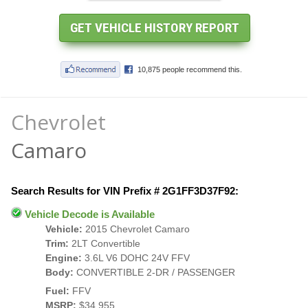
Chevrolet
Camaro
Search Results for VIN Prefix # 2G1FF3D37F92:
Vehicle Decode is Available
Vehicle:
2015 Chevrolet Camaro
Trim:
2LT Convertible
Engine:
3.6L V6 DOHC 24V FFV
Body:
CONVERTIBLE 2-DR / PASSENGER
Fuel:
FFV
MSRP:
$34,955