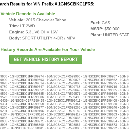
arch Results for VIN Prefix # 1GNSCBKC1FR5:
Vehicle Decode is Available
Vehicle:
2015 Chevrolet Tahoe
Fuel:
GAS
Trim:
LT 2WD
MSRP:
$50,000
Engine:
5.3L V8 OHV 16V
Plant:
UNITED STA
Body:
SPORT UTILITY 4-DR / MPV
History Records Are Available For Your Vehicle
598632 - 1GNSCBKC1FR598629 - 1GNSCBKC1FR598615 - 1GNSCBKC1FR598601 - 1GNSCBKC1FR598596 - 1GNSCBKC1FR598582 - 1GNSCBKC1FR598579 - 1GNSCBKC1FR598565 - 1GNSCBKC1FR598551 - 1GNSCBKC1FR598548 - 1GNSCBKC1FR598534 - 1GNSCBKC1FR598520 - 1GNSCBKC1FR598517 - 1GNSCBKC1FR598503 - 1GNSCBKC1FR598498 - 1GNSCBKC1FR598484 - 1GNSCBKC1FR598470 - 1GNSCBKC1FR598467 - 1GNSCBKC1FR598453 - 1GNSCBKC1FR598436 - 1GNSCBKC1FR598422 - 1GNSCBKC1FR598419 - 1GNSCBKC1FR598405 - 1GNSCBKC1FR598386 - 1GNSCBKC1FR598372 - 1GNSCBKC1FR598369 - 1GNSCBKC1FR598355 - 1GNSCBKC1FR598341 - 1GNSCBKC1FR598338 - 1GNSCBKC1FR598324 - 1GNSCBKC1FR598310 - 1GNSCBKC1FR598307 - 1GNSCBKC1FR598291 - 1GNSCBKC1FR598288 - 1GNSCBKC1FR598274 - 1GNSCBKC1FR598260 - 1GNSCBKC1FR598257 - 1GNSCBKC1FR598243 - 1GNSCBKC1FR598226 - 1GNSCBKC1FR598212 - 1GNSCBKC1FR598209 - 1GNSCBKC1FR598193 - 1GNSCBKC1FR598176 - 1GNSCBKC1FR598162 - 1GNSCBKC1FR598159 - 1GNSCBKC1FR598145 - 1GNSCBKC1FR598131 - 1GNSCBKC1FR598128 - 1GNSCBKC1FR598114 - 1GNSCBKC1FR598100 - 1GNSCBKC1FR598095 - 1GNSCBKC1FR598081 - 1GNSCBKC1FR598078 - 1GNSCBKC1FR598064 - 1GNSCBKC1FR598050 - 1GNSCBKC1FR598047 - 1GNSCBKC1FR598033 - 1GNSCBKC1FR598016 - 1GNSCBKC1FR598002 - 1GNSCBKC1FR597996 - 1GNSCBKC1FR597982 - 1GNSCBKC1FR597979 - 1GNSCBKC1FR597965 - 1GNSCBKC1FR597951 - 1GNSCBKC1FR597948 - 1GNSCBKC1FR597934 - 1GNSCBKC1FR597920 - 1GNSCBKC1FR597917 - 1GNSCBKC1FR597903 - 1GNSCBKC1FR597898 - 1GNSCBKC1FR597884 - 1GNSCBKC1FR597870 - 1GNSCBKC1FR597867 - 1GNSCBKC1FR597853 - 1GNSCBKC1FR597836 - 1GNSCBKC1FR597822 - 1GNSCBKC1FR597819 - 1GNSCBKC1FR597805 - 1GNSCBKC1FR597786 - 1GNSCBKC1FR597772 - 1GNSCBKC1FR597769 - 1GNSCBKC1FR597755 - 1GNSCBKC1FR597741 - 1GNSCBKC1FR597738 - 1GNSCBKC1FR597724 - 1GNSCBKC1FR597710 - 1GNSCBKC1FR597707 - 1GNSCBKC1FR597691 - 1GNSCBKC1FR597688 - 1GNSCBKC1FR597674 - 1GNSCBKC1FR597660 - 1GNSCBKC1FR597657 - 1GNSCBKC1FR597643 - 1GNSCBKC1FR597626 - 1GNSCBKC1FR597612 - 1GNSCBKC1FR597609 - 1GNSCBKC1FR597593 - 1GNSCBKC1FR597576 - 1GNSCBKC1FR597562 - 1GNSCBKC1FR597559 - 1GNSCBKC1FR597545 - 1GNSCBKC1FR597531 - 1GNSCBKC1FR597528 - 1GNSCBKC1FR597514 - 1GNSCBKC1FR597500 - 1GNSCBKC1FR597495 - 1GNSCBKC1FR597481 - 1GNSCBKC1FR597478 - 1GNSCBKC1FR597464 - 1GNSCBKC1FR597450 - 1GNSCBKC1FR597447 - 1GNSCBKC1FR597433 - 1GNSCBKC1FR597416 - 1GNSCBKC1FR597402 - 1GNSCBKC1FR597397 - 1GNSCBKC1FR597383 - 1GNSCBKC1FR597366 - 1GNSCBKC1FR597352 - 1GNSCBKC1FR597349 - 1GNSCBKC1FR597335 - 1GNSCBKC1FR597321 - 1GNSCBKC1FR597318 - 1GNSCBKC1FR597304 - 1GNSCBKC1FR597299 - 1GNSCBKC1FR597285 - 1GNSCBKC1FR597271 - 1GNSCBKC1FR597268 - 1GNSCBKC1FR597254 - 1GNSCBKC1FR597240 - 1GNSCBKC1FR597237 - 1GNSCBKC1FR597223 - 1GNSCBKC1FR597206 - 1GNSCBKC1FR597190 - 1GNSCBKC1FR597187 - 1GNSCBKC1FR597173 - 1GNSCBKC1FR597156 - 1GNSCBKC1FR597142 - 1GNSCBKC1FR597139 - 1GNSCBKC1FR597125 - 1GNSCBKC1FR597111 - 1GNSCBKC1FR597108 - 1GNSCBKC1FR597092 - 1GNSCBKC1FR597089 - 1GNSCBKC1FR597075 - 1GNSCBKC1FR597061 - 1GNSCBKC1FR597058 - 1GNSCBKC1FR597044 - 1GNSCBKC1FR597030 - 1GNSCBKC1FR597027 - 1GNSCBKC1FR597013 - 1GNSCBKC1FR596993 - 1GNSCBKC1FR596976 - 1GNSCBKC1FR596962 - 1GNSCBKC1FR596959 - 1GNSCBKC1FR596945 - 1GNSCBKC1FR596931 - 1GNSCBKC1FR596928 - 1GNSCBKC1FR596914 - 1GNSCBKC1FR596900 - 1GNSCBKC1FR596895 - 1GNSCBKC1FR596881 - 1GNSCBKC1FR596878 - 1GNSCBKC1FR596864 - 1GNSCBKC1FR596850 - 1GNSCBKC1FR596847 - 1GNSCBKC1FR596833 - 1GNSCBKC1FR596816 - 1GNSCBKC1FR596802 - 1GNSCBKC1FR596797 - 1GNSCBKC1FR596783 - 1GNSCBKC1FR596766 - 1GNSCBKC1FR596752 - 1GNSCBKC1FR596749 - 1GNSCBKC1FR596735 - 1GNSCBKC1FR596721 - 1GNSCBKC1FR596718 - 1GNSCBKC1FR596704 - 1GNSCBKC1FR596699 - 1GNSCBKC1FR596685 - 1GNSCBKC1FR596671 - 1GNSCBKC1FR596668 - 1GNSCBKC1FR596654 - 1GNSCBKC1FR596640 - 1GNSCBKC1FR596637 - 1GNSCBKC1FR596623 - 1GNSCBKC1FR596606 - Free VIN Check - 1GNSCBKC1FR596590 - 1GNSCBKC1FR596587 - 1GNSCBKC1FR596573 - 1GNSCBKC1FR596556 - 1GNSCBKC1FR596542 - 1GNSCBKC1FR596539 - 1GNSCBKC1FR596525 - 1GNSCBKC1FR596511 - 1GNSCBKC1FR596508 - 1GNSCBKC1FR596492 - 1GNSCBKC1FR596489 - 1GNSCBKC1FR596475 - 1GNSCBKC1FR596461 - 1GNSCBKC1FR596458 - 1GNSCBKC1FR596444 - 1GNSCBKC1FR596430 - 1GNSCBKC1FR596427 - 1GNSCBKC1FR596413 - 1GNSCBKC1FR596394 - 1GNSCBKC1FR596380 - 1GNSCBKC1FR596377 - 1GNSCBKC1FR596363 - 1GNSCBKC1FR596346 - 1GNSCBKC1FR596332 - 1GNSCBKC1FR596329 - 1GNSCBKC1FR596315 - 1GNSCBKC1FR596301 - 1GNSCBKC1FR596296 - 1GNSCBKC1FR596282 - 1GNSCBKC1FR596279 - 1GNSCBKC1FR596265 - 1GNSCBKC1FR596251 - 1GNSCBKC1FR596248 - 1GNSCBKC1FR596234 - 1GNSCBKC1FR596220 - 1GNSCBKC1FR596217 - 1GNSCBKC1FR596203 - 1GNSCBKC1FR596198 - 1GNSCBKC1FR596184 - 1GNSCBKC1FR596170 - 1GNSCBKC1FR596167 - 1GNSCBKC1FR596153 - 1GNSCBKC1FR596136 - 1GNSCBKC1FR596122 - 1GNSCBKC1FR596119 - 1GNSCBKC1FR596105 - 1GNSCBKC1FR596086 - 1GNSCBKC1FR596072 - 1GNSCBKC1FR596069 - 1GNSCBKC1FR596055 - 1GNSCBKC1FR596041 - 1GNSCBKC1FR596038 - 1GNSCBKC1FR596024 - 1GNSCBKC1FR596010 - 1GNSCBKC1FR596007 - 1GNSCBKC1FR595990 - 1GNSCBKC1FR595987 - 1GNSCBKC1FR595973 - 1GNSCBKC1FR595956 - 1GNSCBKC1FR595942 - 1GNSCBKC1FR595939 - 1GNSCBKC1FR595925 - 1GNSCBKC1FR595911 - 1GNSCBKC1FR595908 - 1GNSCBKC1FR595892 - 1GNSCBKC1FR595889 - 1GNSCBKC1F