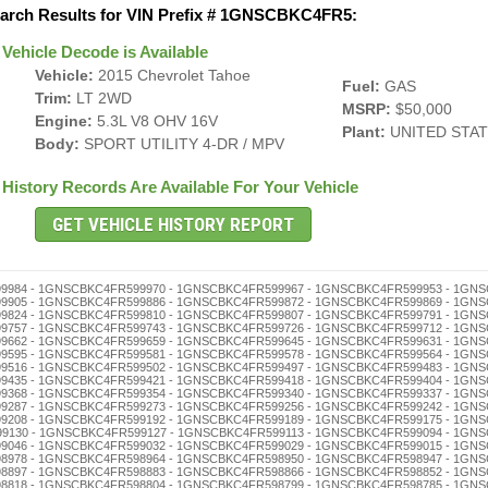
arch Results for VIN Prefix # 1GNSCBKC4FR5:
Vehicle Decode is Available
Vehicle:
2015 Chevrolet Tahoe
Fuel:
GAS
Trim:
LT 2WD
MSRP:
$50,000
Engine:
5.3L V8 OHV 16V
Plant:
UNITED STA
Body:
SPORT UTILITY 4-DR / MPV
History Records Are Available For Your Vehicle
598625 - 1GNSCBKC4FR598611 - 1GNSCBKC4FR598608 - 1GNSCBKC4FR598592 - 1GNSCBKC4FR598589 - 1GNSCBKC4FR598575 - 1GNSCBKC4FR598561 - 1GNSCBKC4FR598558 - 1GNSCBKC4FR598544 - 1GNSCBKC4FR598530 - 1GNSCBKC4FR598527 - 1GNSCBKC4FR598513 - 1GNSCBKC4FR598494 - 1GNSCBKC4FR598480 - 1GNSCBKC4FR598477 - 1GNSCBKC4FR598463 - 1GNSCBKC4FR598446 - 1GNSCBKC4FR598432 - 1GNSCBKC4FR598429 - 1GNSCBKC4FR598415 - 1GNSCBKC4FR598401 - 1GNSCBKC4FR598396 - 1GNSCBKC4FR598382 - 1GNSCBKC4FR598379 - 1GNSCBKC4FR598365 - 1GNSCBKC4FR598351 - 1GNSCBKC4FR598348 - 1GNSCBKC4FR598334 - 1GNSCBKC4FR598320 - 1GNSCBKC4FR598317 - 1GNSCBKC4FR598303 - 1GNSCBKC4FR598298 - 1GNSCBKC4FR598284 - 1GNSCBKC4FR598270 - 1GNSCBKC4FR598267 - 1GNSCBKC4FR598253 - 1GNSCBKC4FR598236 - 1GNSCBKC4FR598222 - 1GNSCBKC4FR598219 - 1GNSCBKC4FR598205 - 1GNSCBKC4FR598186 - 1GNSCBKC4FR598172 - 1GNSCBKC4FR598169 - 1GNSCBKC4FR598155 - 1GNSCBKC4FR598141 - 1GNSCBKC4FR598138 - 1GNSCBKC4FR598124 - 1GNSCBKC4FR598110 - 1GNSCBKC4FR598107 - 1GNSCBKC4FR598091 - 1GNSCBKC4FR598088 - 1GNSCBKC4FR598074 - 1GNSCBKC4FR598060 - 1GNSCBKC4FR598057 - 1GNSCBKC4FR598043 - 1GNSCBKC4FR598026 - 1GNSCBKC4FR598012 - 1GNSCBKC4FR598009 - 1GNSCBKC4FR597992 - 1GNSCBKC4FR597989 - 1GNSCBKC4FR597975 - 1GNSCBKC4FR597961 - 1GNSCBKC4FR597958 - 1GNSCBKC4FR597944 - 1GNSCBKC4FR597930 - 1GNSCBKC4FR597927 - 1GNSCBKC4FR597913 - 1GNSCBKC4FR597894 - 1GNSCBKC4FR597880 - 1GNSCBKC4FR597877 - 1GNSCBKC4FR597863 - 1GNSCBKC4FR597846 - 1GNSCBKC4FR597832 - 1GNSCBKC4FR597829 - 1GNSCBKC4FR597815 - 1GNSCBKC4FR597801 - 1GNSCBKC4FR597796 - 1GNSCBKC4FR597782 - 1GNSCBKC4FR597779 - 1GNSCBKC4FR597765 - 1GNSCBKC4FR597751 - 1GNSCBKC4FR597748 - 1GNSCBKC4FR597734 - 1GNSCBKC4FR597720 - 1GNSCBKC4FR597717 - 1GNSCBKC4FR597703 - 1GNSCBKC4FR597698 - 1GNSCBKC4FR597684 - 1GNSCBKC4FR597670 - 1GNSCBKC4FR597667 - 1GNSCBKC4FR597653 - 1GNSCBKC4FR597636 - 1GNSCBKC4FR597622 - 1GNSCBKC4FR597619 - 1GNSCBKC4FR597605 - 1GNSCBKC4FR597586 - 1GNSCBKC4FR597572 - 1GNSCBKC4FR597569 - 1GNSCBKC4FR597555 - 1GNSCBKC4FR597541 - 1GNSCBKC4FR597538 - 1GNSCBKC4FR597524 - 1GNSCBKC4FR597510 - 1GNSCBKC4FR597507 - 1GNSCBKC4FR597491 - 1GNSCBKC4FR597488 - 1GNSCBKC4FR597474 - 1GNSCBKC4FR597460 - 1GNSCBKC4FR597457 - 1GNSCBKC4FR597443 - 1GNSCBKC4FR597426 - 1GNSCBKC4FR597412 - 1GNSCBKC4FR597409 - 1GNSCBKC4FR597393 - 1GNSCBKC4FR597376 - 1GNSCBKC4FR597362 - 1GNSCBKC4FR597359 - 1GNSCBKC4FR597345 - 1GNSCBKC4FR597331 - 1GNSCBKC4FR597328 - 1GNSCBKC4FR597314 - 1GNSCBKC4FR597300 - 1GNSCBKC4FR597295 - 1GNSCBKC4FR597281 - 1GNSCBKC4FR597278 - 1GNSCBKC4FR597264 - 1GNSCBKC4FR597250 - 1GNSCBKC4FR597247 - 1GNSCBKC4FR597233 - 1GNSCBKC4FR597216 - 1GNSCBKC4FR597202 - 1GNSCBKC4FR597197 - 1GNSCBKC4FR597183 - 1GNSCBKC4FR597166 - 1GNSCBKC4FR597152 - 1GNSCBKC4FR597149 - 1GNSCBKC4FR597135 - 1GNSCBKC4FR597121 - 1GNSCBKC4FR597118 - 1GNSCBKC4FR597104 - 1GNSCBKC4FR597099 - 1GNSCBKC4FR597085 - 1GNSCBKC4FR597071 - 1GNSCBKC4FR597068 - 1GNSCBKC4FR597054 - 1GNSCBKC4FR597040 - 1GNSCBKC4FR597037 - 1GNSCBKC4FR597023 - 1GNSCBKC4FR597006 - 1GNSCBKC4FR596986 - 1GNSCBKC4FR596972 - 1GNSCBKC4FR596969 - 1GNSCBKC4FR596955 - 1GNSCBKC4FR596941 - 1GNSCBKC4FR596938 - 1GNSCBKC4FR596924 - 1GNSCBKC4FR596910 - 1GNSCBKC4FR596907 - 1GNSCBKC4FR596891 - 1GNSCBKC4FR596888 - 1GNSCBKC4FR596874 - 1GNSCBKC4FR596860 - 1GNSCBKC4FR596857 - 1GNSCBKC4FR596843 - 1GNSCBKC4FR596826 - 1GNSCBKC4FR596812 - 1GNSCBKC4FR596809 - 1GNSCBKC4FR596793 - 1GNSCBKC4FR596776 - 1GNSCBKC4FR596762 - 1GNSCBKC4FR596759 - 1GNSCBKC4FR596745 - 1GNSCBKC4FR596731 - 1GNSCBKC4FR596728 - 1GNSCBKC4FR596714 - 1GNSCBKC4FR596700 - 1GNSCBKC4FR596695 - 1GNSCBKC4FR596681 - 1GNSCBKC4FR596678 - 1GNSCBKC4FR596664 - 1GNSCBKC4FR596650 - 1GNSCBKC4FR596647 - 1GNSCBKC4FR596633 - 1GNSCBKC4FR596616 - 1GNSCBKC4FR596602 - Title and Salvage Problem Check - 1GNSCBKC4FR596597 - 1GNSCBKC4FR596583 - 1GNSCBKC4FR596566 - 1GNSCBKC4FR596552 - 1GNSCBKC4FR596549 - 1GNSCBKC4FR596535 - 1GNSCBKC4FR596521 - 1GNSCBKC4FR596518 - 1GNSCBKC4FR596504 - 1GNSCBKC4FR596499 - 1GNSCBKC4FR596485 - 1GNSCBKC4FR596471 - 1GNSCBKC4FR596468 - 1GNSCBKC4FR596454 - 1GNSCBKC4FR596440 - 1GNSCBKC4FR596437 - 1GNSCBKC4FR596423 - 1GNSCBKC4FR596406 - 1GNSCBKC4FR596390 - 1GNSCBKC4FR596387 - 1GNSCBKC4FR596373 - 1GNSCBKC4FR596356 - 1GNSCBKC4FR596342 - 1GNSCBKC4FR596339 - 1GNSCBKC4FR596325 - 1GNSCBKC4FR596311 - 1GNSCBKC4FR596308 - 1GNSCBKC4FR596292 - 1GNSCBKC4FR596289 - 1GNSCBKC4FR596275 - 1GNSCBKC4FR596261 - 1GNSCBKC4FR596258 - 1GNSCBKC4FR596244 - 1GNSCBKC4FR596230 - 1GNSCBKC4FR596227 - 1GNSCBKC4FR596213 - 1GNSCBKC4FR596194 - 1GNSCBKC4FR596180 - 1GNSCBKC4FR596177 - 1GNSCBKC4FR596163 - 1GNSCBKC4FR596146 - 1GNSCBKC4FR596132 - 1GNSCBKC4FR596129 - 1GNSCBKC4FR596115 - 1GNSCBKC4FR596101 - 1GNSCBKC4FR596096 - 1GNSCBKC4FR596082 - 1GNSCBKC4FR596079 - 1GNSCBKC4FR596065 - 1GNSCBKC4FR596051 - 1GNSCBKC4FR596048 - 1GNSCBKC4FR596034 - 1GNSCBKC4FR596020 - 1GNSCBKC4FR596017 - 1GNSCBKC4FR596003 - 1GNSCBKC4FR595997 - 1GNSCBKC4FR595983 - 1GNSCBKC4FR595966 - 1GNSCBKC4FR595952 - 1GNSCBKC4FR595949 - 1GNSCBKC4FR595935 - 1GNSCBKC4FR595921 - 1GNSCBKC4FR595918 - 1GNSCBKC4FR595904 - 1GNSCBKC4FR595899 - 1GNSCBKC4FR595885 - 1GNSCBKC4FR59