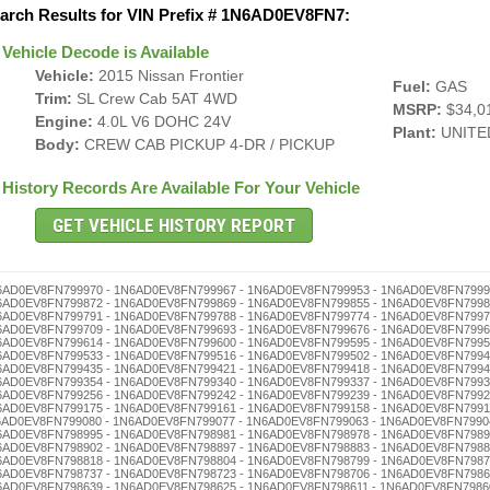
arch Results for VIN Prefix # 1N6AD0EV8FN7:
Vehicle Decode is Available
Vehicle:
2015 Nissan Frontier
Fuel:
GAS
Trim:
SL Crew Cab 5AT 4WD
MSRP:
$34,0
Engine:
4.0L V6 DOHC 24V
Plant:
UNITE
Body:
CREW CAB PICKUP 4-DR / PICKUP
History Records Are Available For Your Vehicle
 - 1N6AD0EV8FN798494 - 1N6AD0EV8FN798480 - 1N6AD0EV8FN798477 - 1N6AD0EV8FN798463 - 1N6AD0EV8FN798446 - 1N6AD0EV8FN798432 - 1N6AD0EV8FN798429 - 1N6AD0EV8FN798415 - 1N6AD0EV8FN798401 - 1N6AD0EV8FN798396 - 1N6AD0EV8FN798382 - 1N6AD0EV8FN798379 - 1N6AD0EV8FN798365 - 1N6AD0EV8FN798351 - 1N6AD0EV8FN798348 - 1N6AD0EV8FN798334 - 1N6AD0EV8FN798320 - 1N6AD0EV8FN798317 - 1N6AD0EV8FN798303 - 1N6AD0EV8FN798298 - 1N6AD0EV8FN798284 - 1N6AD0EV8FN798270 - 1N6AD0EV8FN798267 - 1N6AD0EV8FN798253 - 1N6AD0EV8FN798236 - 1N6AD0EV8FN798222 - 1N6AD0EV8FN798219 - 1N6AD0EV8FN798205 - 1N6AD0EV8FN798186 - 1N6AD0EV8FN798172 - 1N6AD0EV8FN798169 - 1N6AD0EV8FN798155 - 1N6AD0EV8FN798141 - 1N6AD0EV8FN798138 - 1N6AD0EV8FN798124 - 1N6AD0EV8FN798110 - 1N6AD0EV8FN798107 - 1N6AD0EV8FN798091 - 1N6AD0EV8FN798088 - 1N6AD0EV8FN798074 - 1N6AD0EV8FN798060 - 1N6AD0EV8FN798057 - 1N6AD0EV8FN798043 - 1N6AD0EV8FN798026 - 1N6AD0EV8FN798012 - 1N6AD0EV8FN798009 - 1N6AD0EV8FN797992 - 1N6AD0EV8FN797989 - 1N6AD0EV8FN797975 - 1N6AD0EV8FN797961 - 1N6AD0EV8FN797958 - 1N6AD0EV8FN797944 - 1N6AD0EV8FN797930 - 1N6AD0EV8FN797927 - 1N6AD0EV8FN797913 - 1N6AD0EV8FN797894 - 1N6AD0EV8FN797880 - 1N6AD0EV8FN797877 - 1N6AD0EV8FN797863 - 1N6AD0EV8FN797846 - 1N6AD0EV8FN797832 - 1N6AD0EV8FN797829 - 1N6AD0EV8FN797815 - 1N6AD0EV8FN797801 - 1N6AD0EV8FN797796 - 1N6AD0EV8FN797782 - 1N6AD0EV8FN797779 - 1N6AD0EV8FN797765 - 1N6AD0EV8FN797751 - 1N6AD0EV8FN797748 - 1N6AD0EV8FN797734 - 1N6AD0EV8FN797720 - 1N6AD0EV8FN797717 - 1N6AD0EV8FN797703 - 1N6AD0EV8FN797698 - 1N6AD0EV8FN797684 - 1N6AD0EV8FN797670 - 1N6AD0EV8FN797667 - 1N6AD0EV8FN797653 - 1N6AD0EV8FN797636 - 1N6AD0EV8FN797622 - 1N6AD0EV8FN797619 - 1N6AD0EV8FN797605 - 1N6AD0EV8FN797586 - 1N6AD0EV8FN797572 - 1N6AD0EV8FN797569 - 1N6AD0EV8FN797555 - 1N6AD0EV8FN797541 - 1N6AD0EV8FN797538 - 1N6AD0EV8FN797524 - 1N6AD0EV8FN797510 - 1N6AD0EV8FN797507 - 1N6AD0EV8FN797491 - 1N6AD0EV8FN797488 - 1N6AD0EV8FN797474 - 1N6AD0EV8FN797460 - 1N6AD0EV8FN797457 - 1N6AD0EV8FN797443 - 1N6AD0EV8FN797426 - 1N6AD0EV8FN797412 - 1N6AD0EV8FN797409 - 1N6AD0EV8FN797393 - 1N6AD0EV8FN797376 - 1N6AD0EV8FN797362 - 1N6AD0EV8FN797359 - 1N6AD0EV8FN797345 - 1N6AD0EV8FN797331 - 1N6AD0EV8FN797328 - 1N6AD0EV8FN797314 - 1N6AD0EV8FN797300 - 1N6AD0EV8FN797295 - 1N6AD0EV8FN797281 - 1N6AD0EV8FN797278 - 1N6AD0EV8FN797264 - 1N6AD0EV8FN797250 - 1N6AD0EV8FN797247 - 1N6AD0EV8FN797233 - 1N6AD0EV8FN797216 - 1N6AD0EV8FN797202 - 1N6AD0EV8FN797197 - 1N6AD0EV8FN797183 - 1N6AD0EV8FN797166 - 1N6AD0EV8FN797152 - 1N6AD0EV8FN797149 - 1N6AD0EV8FN797135 - 1N6AD0EV8FN797121 - 1N6AD0EV8FN797118 - 1N6AD0EV8FN797104 - 1N6AD0EV8FN797099 - 1N6AD0EV8FN797085 - 1N6AD0EV8FN797071 - 1N6AD0EV8FN797068 - 1N6AD0EV8FN797054 - 1N6AD0EV8FN797040 - 1N6AD0EV8FN797037 - 1N6AD0EV8FN797023 - 1N6AD0EV8FN797006 - 1N6AD0EV8FN796986 - 1N6AD0EV8FN796972 - 1N6AD0EV8FN796969 - 1N6AD0EV8FN796955 - 1N6AD0EV8FN796941 - 1N6AD0EV8FN796938 - 1N6AD0EV8FN796924 - 1N6AD0EV8FN796910 - 1N6AD0EV8FN796907 - 1N6AD0EV8FN796891 - 1N6AD0EV8FN796888 - 1N6AD0EV8FN796874 - 1N6AD0EV8FN796860 - 1N6AD0EV8FN796857 - 1N6AD0EV8FN796843 - 1N6AD0EV8FN796826 - 1N6AD0EV8FN796812 - 1N6AD0EV8FN796809 - 1N6AD0EV8FN796793 - 1N6AD0EV8FN796776 - 1N6AD0EV8FN796762 - 1N6AD0EV8FN796759 - 1N6AD0EV8FN796745 - 1N6AD0EV8FN796731 - 1N6AD0EV8FN796728 - 1N6AD0EV8FN796714 - 1N6AD0EV8FN796700 - 1N6AD0EV8FN796695 - 1N6AD0EV8FN796681 - 1N6AD0EV8FN796678 - 1N6AD0EV8FN796664 - 1N6AD0EV8FN796650 - 1N6AD0EV8FN796647 - 1N6AD0EV8FN796633 - 1N6AD0EV8FN796616 - 1N6AD0EV8FN796602 - Truck History - 1N6AD0EV8FN796597 - 1N6AD0EV8FN796583 - 1N6AD0EV8FN796566 - 1N6AD0EV8FN796552 - 1N6AD0EV8FN796549 - 1N6AD0EV8FN796535 - 1N6AD0EV8FN796521 - 1N6AD0EV8FN796518 - 1N6AD0EV8FN796504 - 1N6AD0EV8FN796499 - 1N6AD0EV8FN796485 - 1N6AD0EV8FN796471 - 1N6AD0EV8FN796468 - 1N6AD0EV8FN796454 - 1N6AD0EV8FN796440 - 1N6AD0EV8FN796437 - 1N6AD0EV8FN796423 - 1N6AD0EV8FN796406 - 1N6AD0EV8FN796390 - 1N6AD0EV8FN796387 - 1N6AD0EV8FN796373 - 1N6AD0EV8FN796356 - 1N6AD0EV8FN796342 - 1N6AD0EV8FN796339 - 1N6AD0EV8FN796325 - 1N6AD0EV8FN796311 - 1N6AD0EV8FN796308 - 1N6AD0EV8FN796292 - 1N6AD0EV8FN796289 - 1N6AD0EV8FN796275 - 1N6AD0EV8FN796261 - 1N6AD0EV8FN796258 - 1N6AD0EV8FN796244 - 1N6AD0EV8FN796230 - 1N6AD0EV8FN796227 - 1N6AD0EV8FN796213 - 1N6AD0EV8FN796194 - 1N6AD0EV8FN796180 - 1N6AD0EV8FN796177 - 1N6AD0EV8FN796163 - 1N6AD0EV8FN796146 - 1N6AD0EV8FN796132 - 1N6AD0EV8FN796129 - 1N6AD0EV8FN796115 - 1N6AD0EV8FN796101 - 1N6AD0EV8FN796096 - 1N6AD0EV8FN796082 - 1N6AD0EV8FN796079 - 1N6AD0EV8FN796065 - 1N6AD0EV8FN796051 - 1N6AD0EV8FN796048 - 1N6AD0EV8FN796034 - 1N6AD0EV8FN796020 - 1N6AD0EV8FN796017 - 1N6AD0EV8FN796003 - 1N6AD0EV8FN795997 - 1N6AD