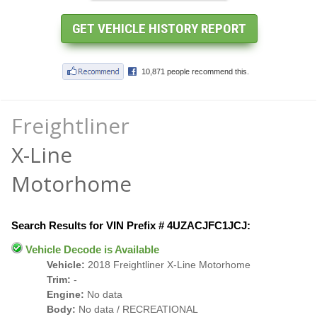
Freightliner
X-Line
Motorhome
Search Results for VIN Prefix # 4UZACJFC1JCJ:
Vehicle Decode is Available
Vehicle:
2018 Freightliner X-Line Motorhome
Trim:
-
Engine:
No data
Body:
No data / RECREATIONAL