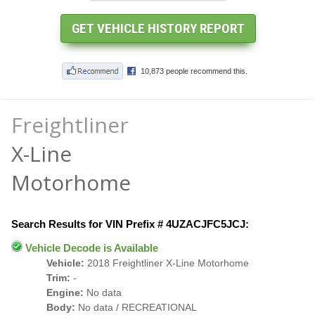
Freightliner
X-Line
Motorhome
Search Results for VIN Prefix # 4UZACJFC5JCJ:
Vehicle Decode is Available
Vehicle:
2018 Freightliner X-Line Motorhome
Trim:
-
Engine:
No data
Body:
No data / RECREATIONAL