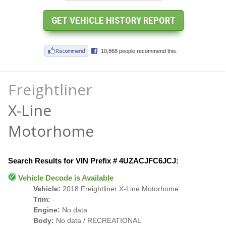
Freightliner
X-Line
Motorhome
Search Results for VIN Prefix # 4UZACJFC6JCJ:
Vehicle Decode is Available
Vehicle:
2018 Freightliner X-Line Motorhome
Trim:
-
Engine:
No data
Body:
No data / RECREATIONAL