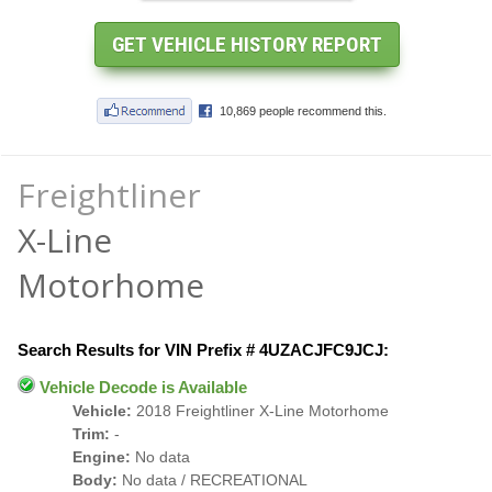
Freightliner
X-Line
Motorhome
Search Results for VIN Prefix # 4UZACJFC9JCJ:
Vehicle Decode is Available
Vehicle:
2018 Freightliner X-Line Motorhome
Trim:
-
Engine:
No data
Body:
No data / RECREATIONAL