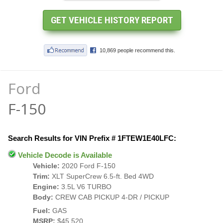
Ford
F-150
Search Results for VIN Prefix # 1FTEW1E40LFC:
Vehicle Decode is Available
Vehicle:
2020 Ford F-150
Trim:
XLT SuperCrew 6.5-ft. Bed 4WD
Engine:
3.5L V6 TURBO
Body:
CREW CAB PICKUP 4-DR / PICKUP
Fuel:
GAS
MSRP:
$45,520