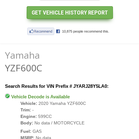
Yamaha
YZF600C
Search Results for VIN Prefix # JYARJ28Y5LA0:
Vehicle Decode is Available
Vehicle:
2020 Yamaha YZF600C
Trim:
-
Engine:
599CC
Body:
No data / MOTORCYCLE
Fuel:
GAS
MSRP:
No data