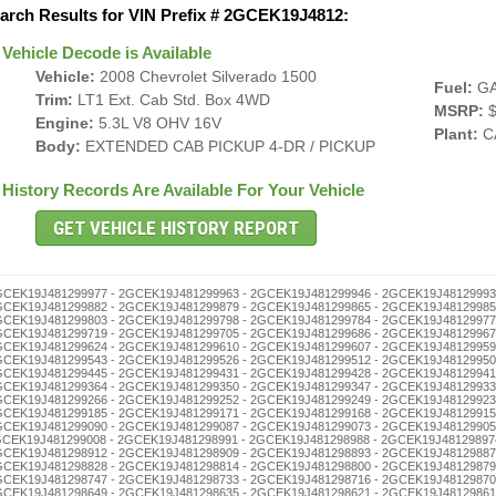
arch Results for VIN Prefix # 2GCEK19J4812:
Vehicle Decode is Available
Vehicle:
2008 Chevrolet Silverado 1500
Fuel:
G
Trim:
LT1 Ext. Cab Std. Box 4WD
MSRP:
$
Engine:
5.3L V8 OHV 16V
Plant:
C
Body:
EXTENDED CAB PICKUP 4-DR / PICKUP
History Records Are Available For Your Vehicle
 2GCEK19J481298540 - 2GCEK19J481298537 - 2GCEK19J481298523 - 2GCEK19J481298506 - 2GCEK19J481298490 - 2GCEK19J481298487 - 2GCEK19J481298473 - 2GCEK19J481298456 - 2GCEK19J481298442 - 2GCEK19J481298439 - 2GCEK19J481298425 - 2GCEK19J481298411 - 2GCEK19J481298408 - 2GCEK19J481298392 - 2GCEK19J481298389 - 2GCEK19J481298375 - 2GCEK19J481298361 - 2GCEK19J481298358 - 2GCEK19J481298344 - 2GCEK19J481298330 - 2GCEK19J481298327 - 2GCEK19J481298313 - 2GCEK19J481298294 - 2GCEK19J481298280 - 2GCEK19J481298277 - 2GCEK19J481298263 - 2GCEK19J481298246 - 2GCEK19J481298232 - 2GCEK19J481298229 - 2GCEK19J481298215 - 2GCEK19J481298201 - 2GCEK19J481298196 - 2GCEK19J481298182 - 2GCEK19J481298179 - 2GCEK19J481298165 - 2GCEK19J481298151 - 2GCEK19J481298148 - 2GCEK19J481298134 - 2GCEK19J481298120 - 2GCEK19J481298117 - 2GCEK19J481298103 - 2GCEK19J481298098 - 2GCEK19J481298084 - 2GCEK19J481298070 - 2GCEK19J481298067 - 2GCEK19J481298053 - 2GCEK19J481298036 - 2GCEK19J481298022 - 2GCEK19J481298019 - 2GCEK19J481298005 - 2GCEK19J481297999 - 2GCEK19J481297985 - 2GCEK19J481297971 - 2GCEK19J481297968 - 2GCEK19J481297954 - 2GCEK19J481297940 - 2GCEK19J481297937 - 2GCEK19J481297923 - 2GCEK19J481297906 - 2GCEK19J481297890 - 2GCEK19J481297887 - 2GCEK19J481297873 - 2GCEK19J481297856 - 2GCEK19J481297842 - 2GCEK19J481297839 - 2GCEK19J481297825 - 2GCEK19J481297811 - 2GCEK19J481297808 - 2GCEK19J481297792 - 2GCEK19J481297789 - 2GCEK19J481297775 - 2GCEK19J481297761 - 2GCEK19J481297758 - 2GCEK19J481297744 - 2GCEK19J481297730 - 2GCEK19J481297727 - 2GCEK19J481297713 - 2GCEK19J481297694 - 2GCEK19J481297680 - 2GCEK19J481297677 - 2GCEK19J481297663 - 2GCEK19J481297646 - 2GCEK19J481297632 - 2GCEK19J481297629 - 2GCEK19J481297615 - 2GCEK19J481297601 - 2GCEK19J481297596 - 2GCEK19J481297582 - 2GCEK19J481297579 - 2GCEK19J481297565 - 2GCEK19J481297551 - 2GCEK19J481297548 - 2GCEK19J481297534 - 2GCEK19J481297520 - 2GCEK19J481297517 - 2GCEK19J481297503 - 2GCEK19J481297498 - 2GCEK19J481297484 - 2GCEK19J481297470 - 2GCEK19J481297467 - 2GCEK19J481297453 - 2GCEK19J481297436 - 2GCEK19J481297422 - 2GCEK19J481297419 - 2GCEK19J481297405 - 2GCEK19J481297386 - 2GCEK19J481297372 - 2GCEK19J481297369 - 2GCEK19J481297355 - 2GCEK19J481297341 - 2GCEK19J481297338 - 2GCEK19J481297324 - 2GCEK19J481297310 - 2GCEK19J481297307 - 2GCEK19J481297291 - 2GCEK19J481297288 - 2GCEK19J481297274 - 2GCEK19J481297260 - 2GCEK19J481297257 - 2GCEK19J481297243 - 2GCEK19J481297226 - 2GCEK19J481297212 - 2GCEK19J481297209 - 2GCEK19J481297193 - 2GCEK19J481297176 - 2GCEK19J481297162 - 2GCEK19J481297159 - 2GCEK19J481297145 - 2GCEK19J481297131 - 2GCEK19J481297128 - 2GCEK19J481297114 - 2GCEK19J481297100 - 2GCEK19J481297095 - 2GCEK19J481297081 - 2GCEK19J481297078 - 2GCEK19J481297064 - 2GCEK19J481297050 - 2GCEK19J481297047 - 2GCEK19J481297033 - 2GCEK19J481297016 - 2GCEK19J481297002 - 2GCEK19J481296996 - 2GCEK19J481296982 - 2GCEK19J481296979 - 2GCEK19J481296965 - 2GCEK19J481296951 - 2GCEK19J481296948 - 2GCEK19J481296934 - 2GCEK19J481296920 - 2GCEK19J481296917 - 2GCEK19J481296903 - 2GCEK19J481296898 - 2GCEK19J481296884 - 2GCEK19J481296870 - 2GCEK19J481296867 - 2GCEK19J481296853 - 2GCEK19J481296836 - 2GCEK19J481296822 - 2GCEK19J481296819 - 2GCEK19J481296805 - 2GCEK19J481296786 - 2GCEK19J481296772 - 2GCEK19J481296769 - 2GCEK19J481296755 - 2GCEK19J481296741 - 2GCEK19J481296738 - 2GCEK19J481296724 - 2GCEK19J481296710 - 2GCEK19J481296707 - 2GCEK19J481296691 - 2GCEK19J481296688 - 2GCEK19J481296674 - 2GCEK19J481296660 - 2GCEK19J481296657 - 2GCEK19J481296643 - 2GCEK19J481296626 - 2GCEK19J481296612 - 2GCEK19J481296609 - Junk and Insurance Record Checks - 2GCEK19J481296593 - 2GCEK19J481296576 - 2GCEK19J481296562 - 2GCEK19J481296559 - 2GCEK19J481296545 - 2GCEK19J481296531 - 2GCEK19J481296528 - 2GCEK19J481296514 - 2GCEK19J481296500 - 2GCEK19J481296495 - 2GCEK19J481296481 - 2GCEK19J481296478 - 2GCEK19J481296464 - 2GCEK19J481296450 - 2GCEK19J481296447 - 2GCEK19J481296433 - 2GCEK19J481296416 - 2GCEK19J481296402 - 2GCEK19J481296397 - 2GCEK19J481296383 - 2GCEK19J481296366 - 2GCEK19J481296352 - 2GCEK19J481296349 - 2GCEK19J481296335 - 2GCEK19J481296321 - 2GCEK19J481296318 - 2GCEK19J481296304 - 2GCEK19J481296299 - 2GCEK19J481296285 - 2GCEK19J481296271 - 2GCEK19J481296268 - 2GCEK19J481296254 - 2GCEK19J481296240 - 2GCEK19J481296237 - 2GCEK19J481296223 - 2GCEK19J481296206 - 2GCEK19J481296190 - 2GCEK19J481296187 - 2GCEK19J481296173 - 2GCEK19J481296156 - 2GCEK19J481296142 - 2GCEK19J481296139 - 2GCEK19J481296125 - 2GCEK19J481296111 - 2GCEK19J481296108 - 2GCEK19J481296092 - 2GCEK19J481296089 - 2GCEK19J481296075 - 2GCEK19J481296061 - 2GCEK19J481296058 - 2GCEK19J481296044 - 2GCEK19J481296030 - 2GCEK19J481296027 - 2GCEK19J481296013 - 2GCEK19J481295993 - 2GCEK19J481295976 - 2GCE