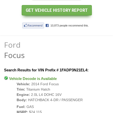
Ford
Focus
Search Results for VIN Prefix # 1FADP3N21EL4:
Vehicle Decode is Available
Vehicle:
2014 Ford Focus
Trim:
Titanium Hatch
Engine:
2.0L L4 DOHC 16V
Body:
HATCHBACK 4-DR / PASSENGER
Fuel:
GAS
MSRP:
$24,115