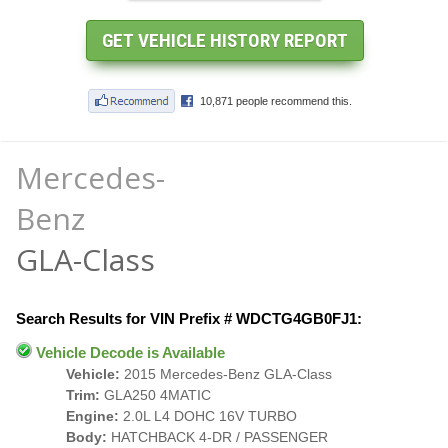
Mercedes-
Benz
GLA-Class
Search Results for VIN Prefix # WDCTG4GB0FJ1:
Vehicle Decode is Available
Vehicle:
2015 Mercedes-Benz GLA-Class
Trim:
GLA250 4MATIC
Engine:
2.0L L4 DOHC 16V TURBO
Body:
HATCHBACK 4-DR / PASSENGER