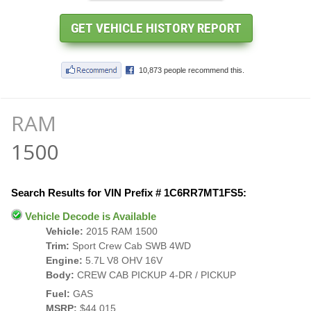
RAM
1500
Search Results for VIN Prefix # 1C6RR7MT1FS5:
Vehicle Decode is Available
Vehicle:
2015 RAM 1500
Trim:
Sport Crew Cab SWB 4WD
Engine:
5.7L V8 OHV 16V
Body:
CREW CAB PICKUP 4-DR / PICKUP
Fuel:
GAS
MSRP:
$44,015