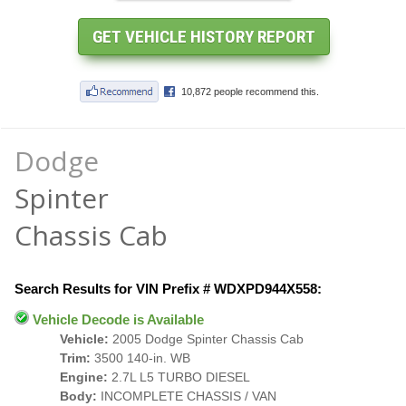
Dodge
Spinter
Chassis Cab
Search Results for VIN Prefix # WDXPD944X558:
Vehicle Decode is Available
Vehicle:
2005 Dodge Spinter Chassis Cab
Trim:
3500 140-in. WB
Engine:
2.7L L5 TURBO DIESEL
Body:
INCOMPLETE CHASSIS / VAN