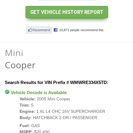
Mini
Cooper
Search Results for VIN Prefix # WMWRE334X5TD:
Vehicle Decode is Available
Vehicle:
2005 Mini Cooper
Trim:
S
Engine:
1.6L L4 OHC 16V SUPERCHARGER
Body:
HATCHBACK 2-DR / PASSENGER
Fuel:
GAS
MSRP:
$20,400