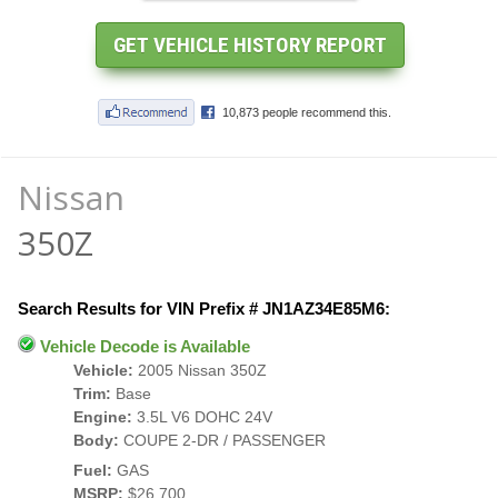
Nissan
350Z
Search Results for VIN Prefix # JN1AZ34E85M6:
Vehicle Decode is Available
Vehicle:
2005 Nissan 350Z
Trim:
Base
Engine:
3.5L V6 DOHC 24V
Body:
COUPE 2-DR / PASSENGER
Fuel:
GAS
MSRP:
$26,700