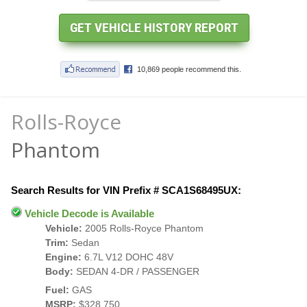
Rolls-Royce
Phantom
Search Results for VIN Prefix # SCA1S68495UX:
Vehicle Decode is Available
Vehicle:
2005 Rolls-Royce Phantom
Trim:
Sedan
Engine:
6.7L V12 DOHC 48V
Body:
SEDAN 4-DR / PASSENGER
Fuel:
GAS
MSRP:
$328,750